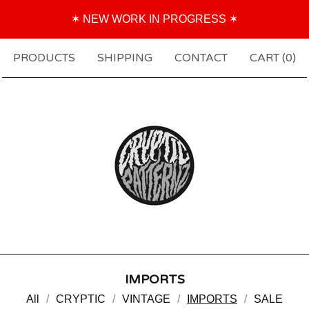
✶ NEW WORK IN PROGRESS ✶
PRODUCTS
SHIPPING
CONTACT
CART (
0
)
IMPORTS
All
CRYPTIC
VINTAGE
IMPORTS
SALE