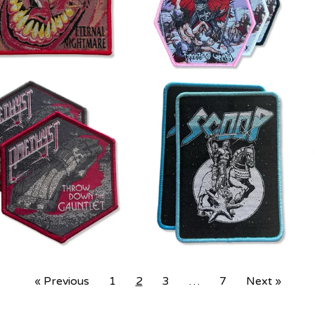
« Previous
1
2
3
…
7
Next »