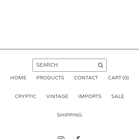
SEARCH
HOME
PRODUCTS
CONTACT
CART (
0
)
CRYPTIC
VINTAGE
IMPORTS
SALE
SHIPPING