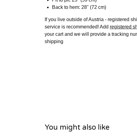
Back to hem: 28" (72 cm)
If you live outside of Austria - registered s
service is recommended! Add
registered s
your cart and we will provide a tracking nu
shipping
You might also like