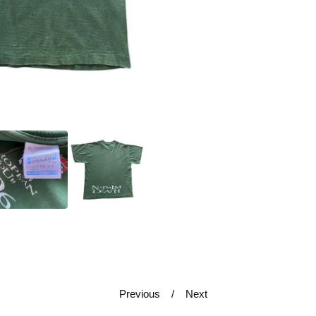
Previous
Next