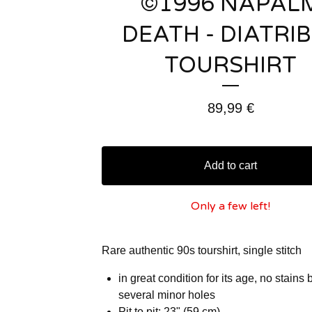
©1996 NAPAL
DEATH - DIATRI
TOURSHIRT
89,99
€
Add to cart
Only a few left!
Rare authentic 90s tourshirt, single stitch
in great condition for its age, no stains 
several minor holes
Pit to pit: 23" (59 cm)