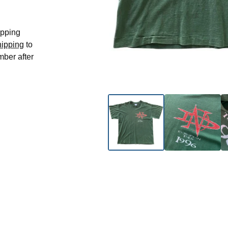
hipping
hipping
to
mber after