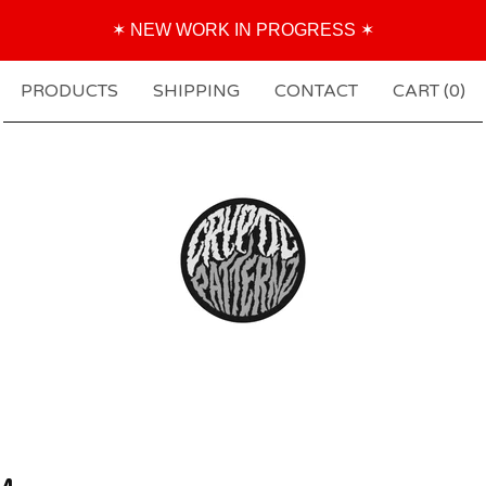
✶ NEW WORK IN PROGRESS ✶
PRODUCTS
SHIPPING
CONTACT
CART (
0
)