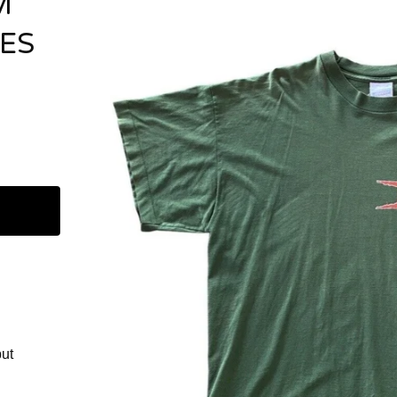
M
BES
but