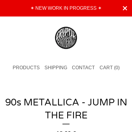
✶ NEW WORK IN PROGRESS ✶
PRODUCTS
SHIPPING
CONTACT
CART (
0
)
90s METALLICA - JUMP IN
THE FIRE