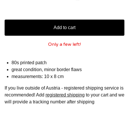
Add to cart
Only a few left!
80s printed patch
great condition, minor border flaws
measurements: 10 x 8 cm
If you live outside of Austria - registered shipping service is
recommended! Add
registered shipping
to your cart and we
will provide a tracking number after shipping