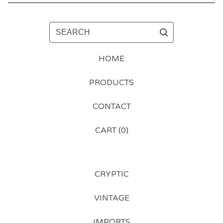
SEARCH
HOME
PRODUCTS
CONTACT
CART (
0
)
CRYPTIC
VINTAGE
IMPORTS