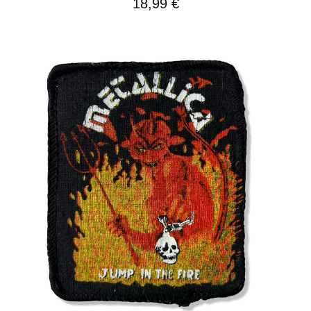
18,99
€