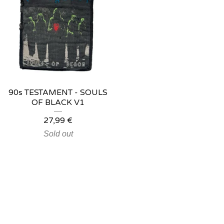
90s TESTAMENT - SOULS
OF BLACK V1
27,99
€
Sold out