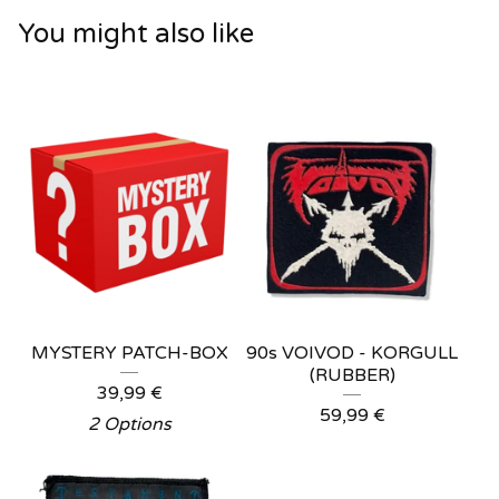
You might also like
MYSTERY PATCH-BOX
90s VOIVOD - KORGULL
(RUBBER)
39,99
€
59,99
€
2 Options