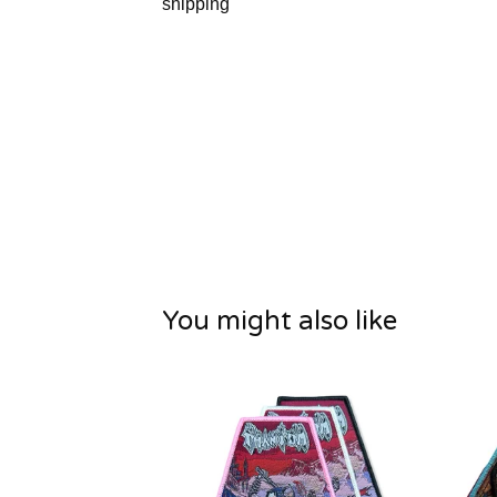
shipping
You might also like