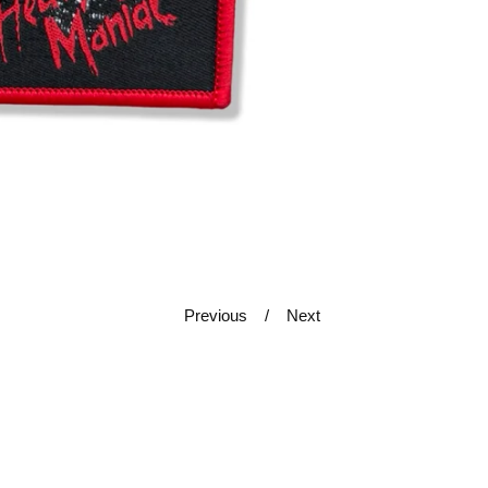
Previous
Next