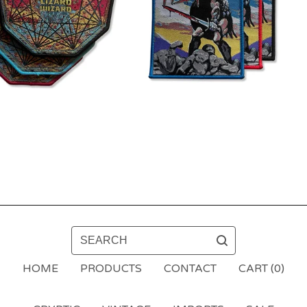
SEARCH
HOME
PRODUCTS
CONTACT
CART (
0
)