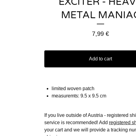
EXCITER - HEA
METAL MANIA
7,99
€
Add to cart
limited woven patch
measuremts: 9.5 x 9.5 cm
If you live outside of Austria - registered s
service is recommended! Add
registered s
your cart and we will provide a tracking nu