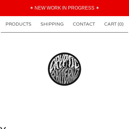
✶ NEW WORK IN PROGRESS ✶
PRODUCTS
SHIPPING
CONTACT
CART (
0
)