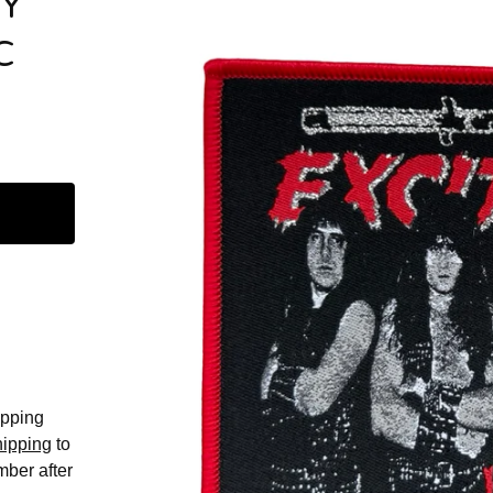
VY
C
hipping
hipping
to
mber after