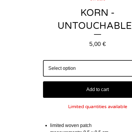
KORN -
UNTOUCHABLE
5,00
€
Add to cart
Limited quantities available
limited woven patch