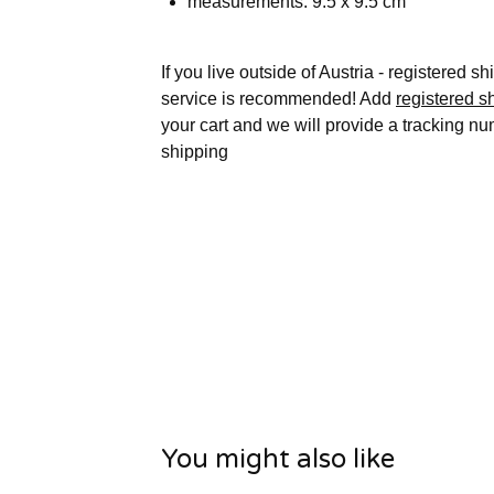
measurements: 9.5 x 9.5 cm
If you live outside of Austria - registered s
service is recommended! Add
registered s
your cart and we will provide a tracking nu
shipping
You might also like