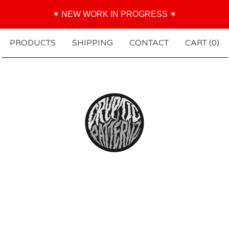
✶ NEW WORK IN PROGRESS ✶
PRODUCTS
SHIPPING
CONTACT
CART (
0
)