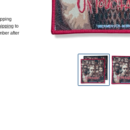
hipping
hipping
to
mber after