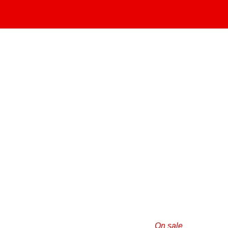
On sale