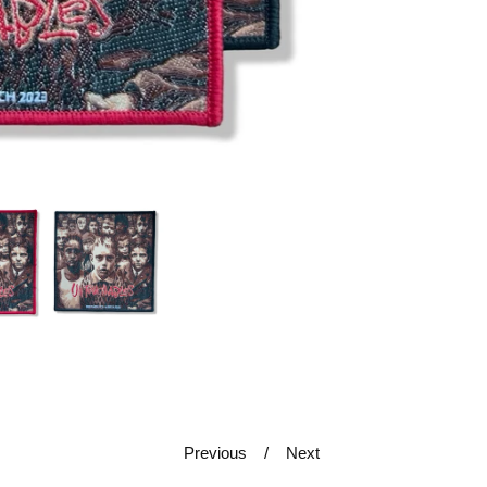
Previous
Next