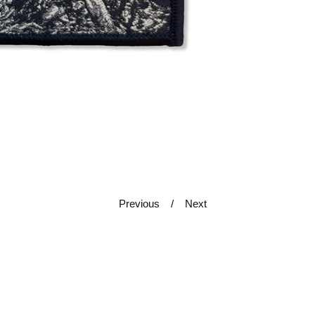
Previous
Next