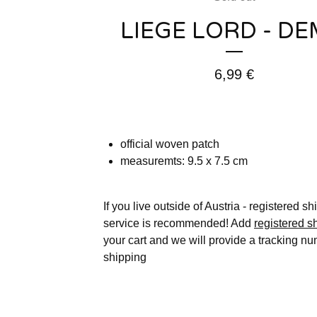
LIEGE LORD - D
6,99
€
official woven patch
measuremts: 9.5 x 7.5 cm
If you live outside of Austria - registered s
service is recommended! Add
registered s
your cart and we will provide a tracking nu
shipping