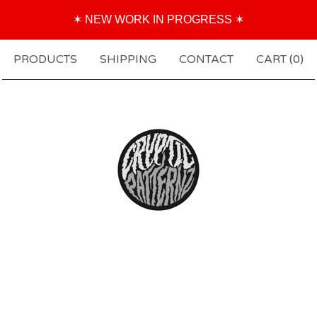
✶ NEW WORK IN PROGRESS ✶
PRODUCTS
SHIPPING
CONTACT
CART (
0
)