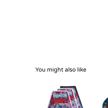
You might also like