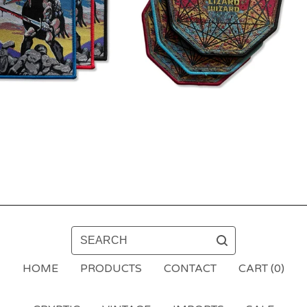
SEARCH
HOME
PRODUCTS
CONTACT
CART (
0
)