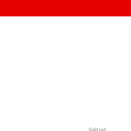
Sold out