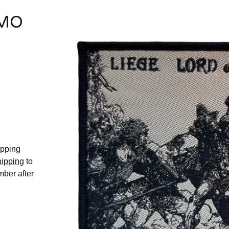
EMO
hipping
hipping
to
mber after