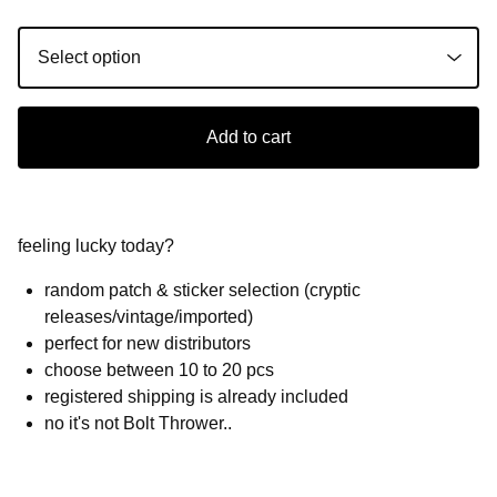
Add to cart
feeling lucky today?
random patch & sticker selection (cryptic
releases/vintage/imported)
perfect for new distributors
choose between 10 to 20 pcs
registered shipping is already included
no it's not Bolt Thrower..