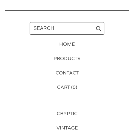
SEARCH
HOME
PRODUCTS
CONTACT
CART (
0
)
CRYPTIC
VINTAGE