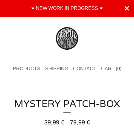
✶ NEW WORK IN PROGRESS ✶
PRODUCTS
SHIPPING
CONTACT
CART (
0
)
MYSTERY PATCH-BOX
39,99
€
- 79,99
€