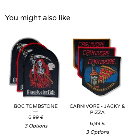
You might also like
BÖC TOMBSTONE
CARNIVORE - JACKY &
PIZZA
6,99
€
6,99
€
3 Options
3 Options