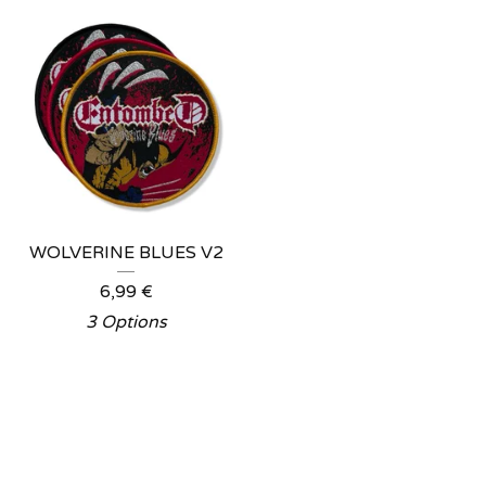
WOLVERINE BLUES V2
6,99
€
3 Options