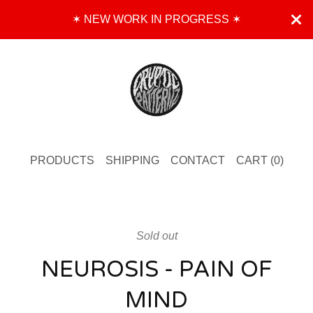
✶ NEW WORK IN PROGRESS ✶
PRODUCTS
SHIPPING
CONTACT
CART (
0
)
Sold out
NEUROSIS - PAIN OF
MIND