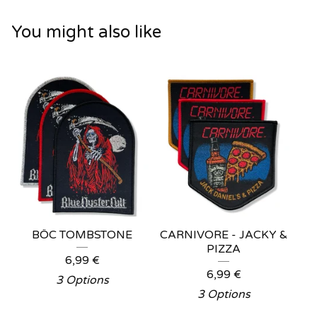
You might also like
BÖC TOMBSTONE
CARNIVORE - JACKY &
PIZZA
6,99
€
6,99
€
3 Options
3 Options