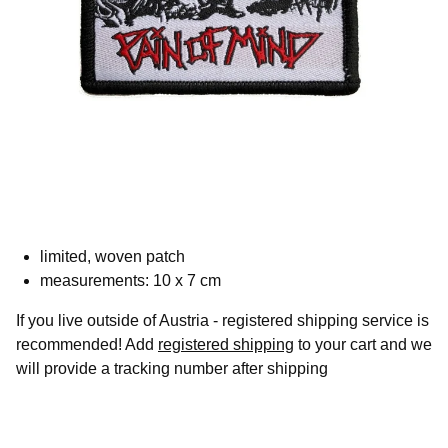
limited, woven patch
measurements: 10 x 7 cm
If you live outside of Austria - registered shipping service is
recommended! Add
registered shipping
to your cart and we
will provide a tracking number after shipping