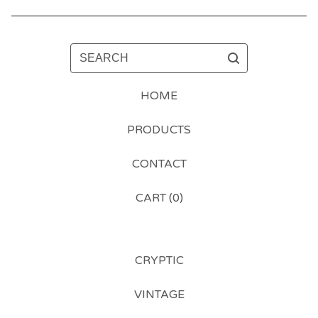
SEARCH
HOME
PRODUCTS
CONTACT
CART (
0
)
CRYPTIC
VINTAGE