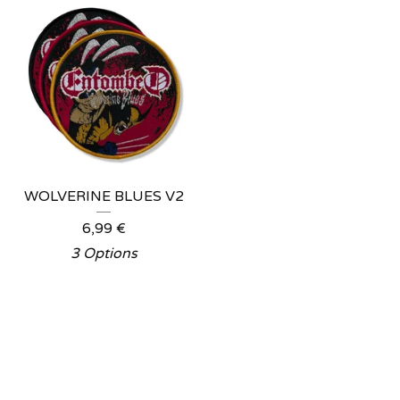
WOLVERINE BLUES V2
6,99
€
3 Options