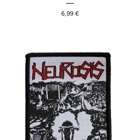
6,99
€