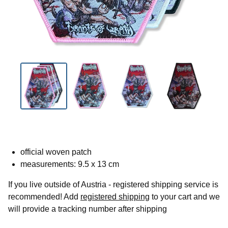
official woven patch
measurements: 9.5 x 13 cm
If you live outside of Austria - registered shipping service is
recommended! Add
registered shipping
to your cart and we
will provide a tracking number after shipping