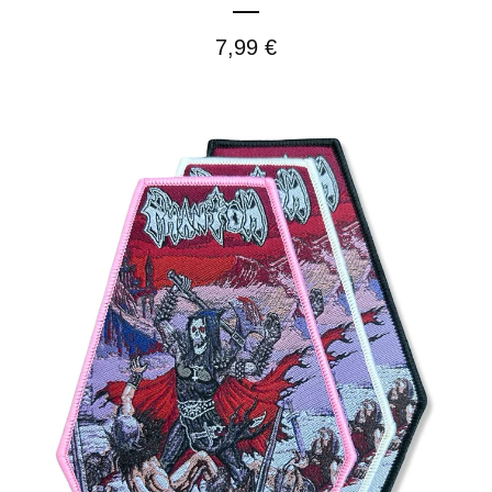
7,99
€