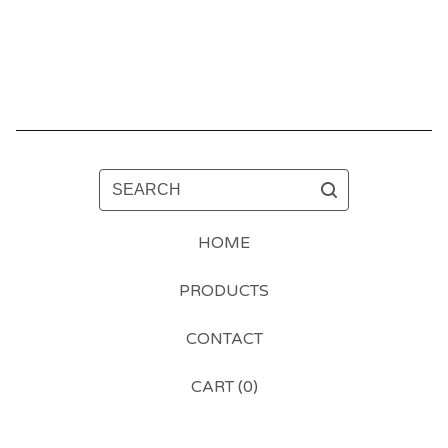
SEARCH
HOME
PRODUCTS
CONTACT
CART (
0
)