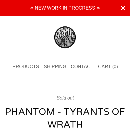
✶ NEW WORK IN PROGRESS ✶
PRODUCTS
SHIPPING
CONTACT
CART (
0
)
Sold out
PHANTOM - TYRANTS OF
WRATH