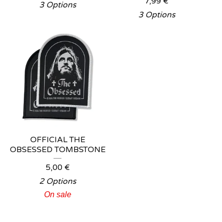
7,99
€
3 Options
3 Options
OFFICIAL THE
OBSESSED TOMBSTONE
5,00
€
2 Options
On sale