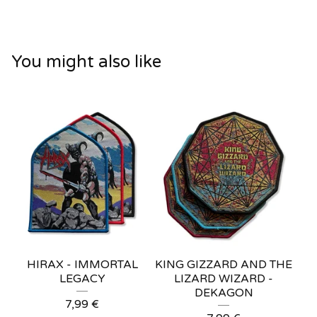
You might also like
HIRAX - IMMORTAL
KING GIZZARD AND THE
LEGACY
LIZARD WIZARD -
DEKAGON
7,99
€