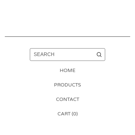
SEARCH
HOME
PRODUCTS
CONTACT
CART (
0
)