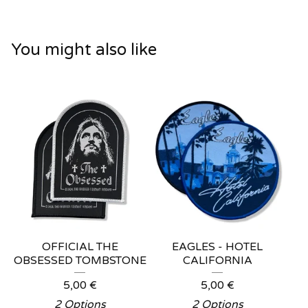
You might also like
OFFICIAL THE
EAGLES - HOTEL
OBSESSED TOMBSTONE
CALIFORNIA
5,00
€
5,00
€
2 Options
2 Options