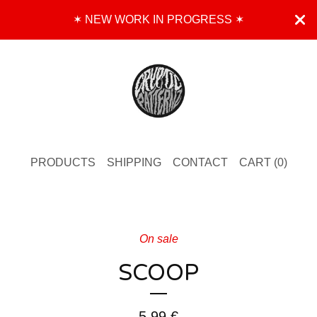
✶ NEW WORK IN PROGRESS ✶
PRODUCTS
SHIPPING
CONTACT
CART (
0
)
On sale
SCOOP
5,99
€