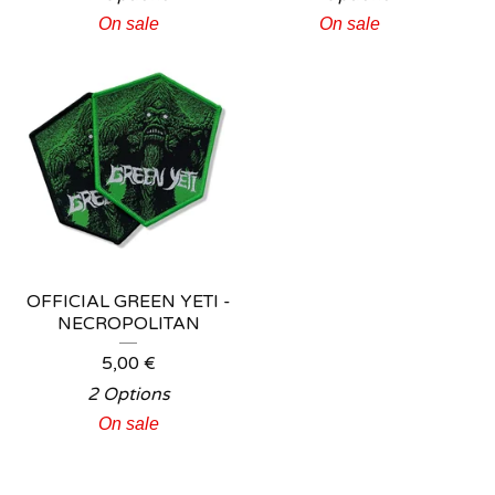
On sale
On sale
OFFICIAL GREEN YETI -
NECROPOLITAN
5,00
€
2 Options
On sale