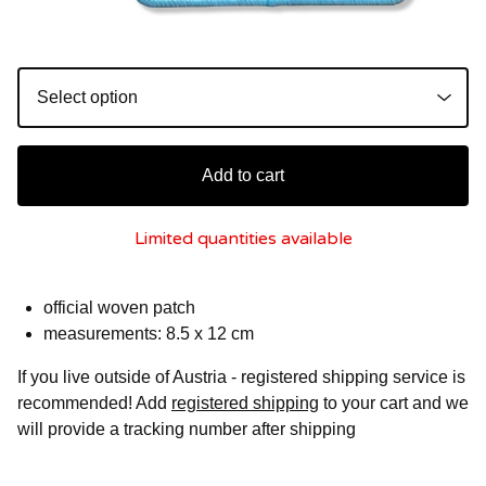
Add to cart
Limited quantities available
official woven patch
measurements: 8.5 x 12 cm
If you live outside of Austria - registered shipping service is
recommended! Add
registered shipping
to your cart and we
will provide a tracking number after shipping