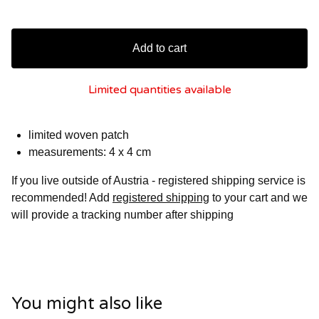
Add to cart
Limited quantities available
limited woven patch
measurements: 4 x 4 cm
If you live outside of Austria - registered shipping service is
recommended! Add
registered shipping
to your cart and we
will provide a tracking number after shipping
You might also like