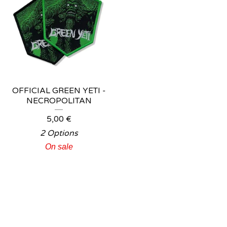
OFFICIAL GREEN YETI -
NECROPOLITAN
5,00
€
2 Options
On sale