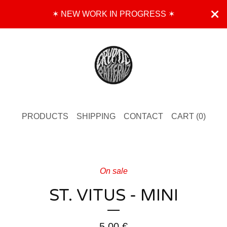
✶ NEW WORK IN PROGRESS ✶
PRODUCTS
SHIPPING
CONTACT
CART (
0
)
On sale
ST. VITUS - MINI
5,00
€