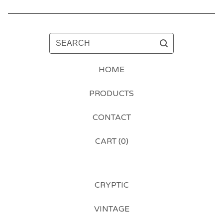
SEARCH
HOME
PRODUCTS
CONTACT
CART (
0
)
CRYPTIC
VINTAGE