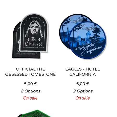
OFFICIAL THE
EAGLES - HOTEL
OBSESSED TOMBSTONE
CALIFORNIA
5,00
€
5,00
€
2 Options
2 Options
On sale
On sale