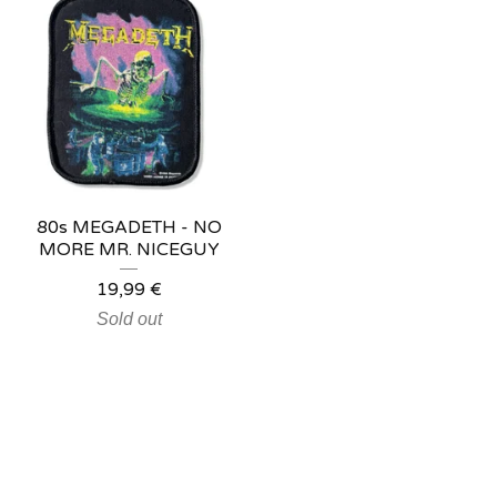
80s MEGADETH - NO
MORE MR. NICEGUY
19,99
€
Sold out