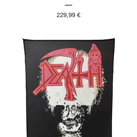
229,99
€