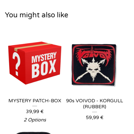
You might also like
MYSTERY PATCH-BOX
90s VOIVOD - KORGULL
(RUBBER)
39,99
€
59,99
€
2 Options