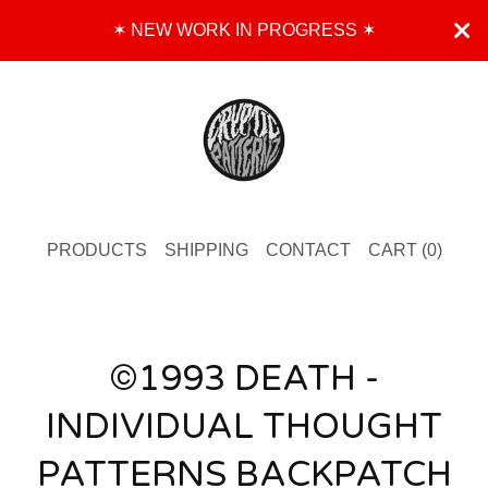
✶ NEW WORK IN PROGRESS ✶
PRODUCTS
SHIPPING
CONTACT
CART (
0
)
©1993 DEATH -
INDIVIDUAL THOUGHT
PATTERNS BACKPATCH