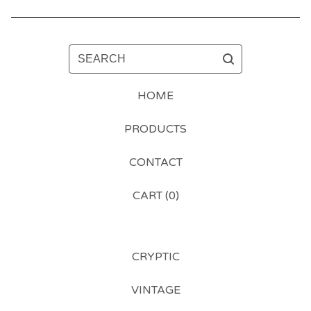
SEARCH
HOME
PRODUCTS
CONTACT
CART (
0
)
CRYPTIC
VINTAGE