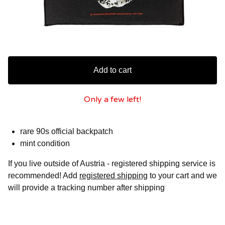
Add to cart
Only a few left!
rare 90s official backpatch
mint condition
If you live outside of Austria - registered shipping service is
recommended! Add
registered shipping
to your cart and we
will provide a tracking number after shipping