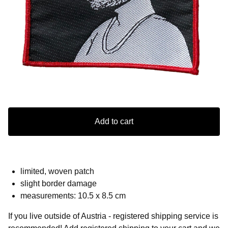
Add to cart
limited, woven patch
slight border damage
measurements: 10.5 x 8.5 cm
If you live outside of Austria - registered shipping service is