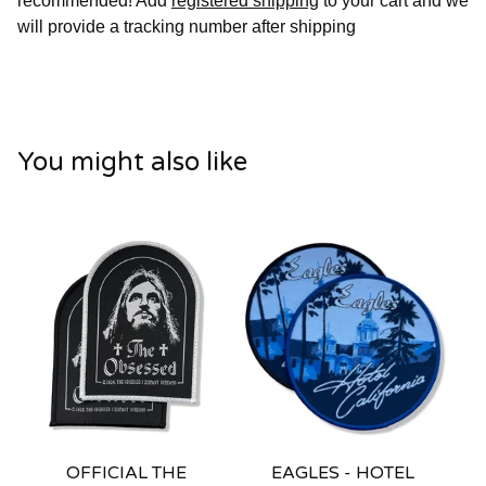
recommended! Add
registered shipping
to your cart and we
will provide a tracking number after shipping
You might also like
OFFICIAL THE
EAGLES - HOTEL