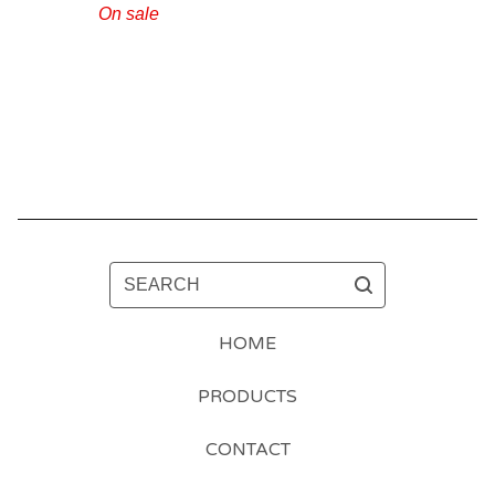
On sale
SEARCH
HOME
PRODUCTS
CONTACT