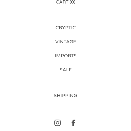
CART (
0
)
CRYPTIC
VINTAGE
IMPORTS
SALE
SHIPPING