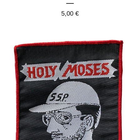
5,00
€