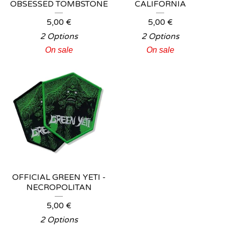
OBSESSED TOMBSTONE
CALIFORNIA
5,00
€
5,00
€
2 Options
2 Options
On sale
On sale
OFFICIAL GREEN YETI -
NECROPOLITAN
5,00
€
2 Options