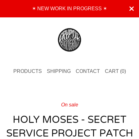
✶ NEW WORK IN PROGRESS ✶
PRODUCTS
SHIPPING
CONTACT
CART (
0
)
On sale
HOLY MOSES - SECRET
SERVICE PROJECT PATCH