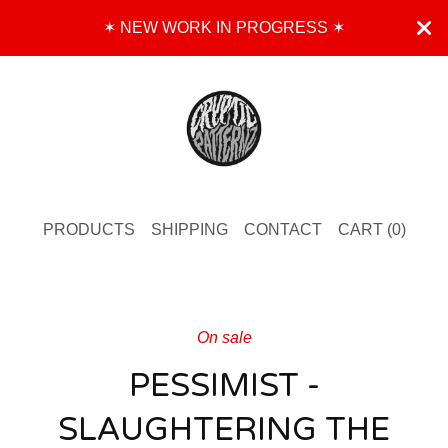
✶ NEW WORK IN PROGRESS ✶
PRODUCTS
SHIPPING
CONTACT
CART (
0
)
On sale
PESSIMIST -
SLAUGHTERING THE