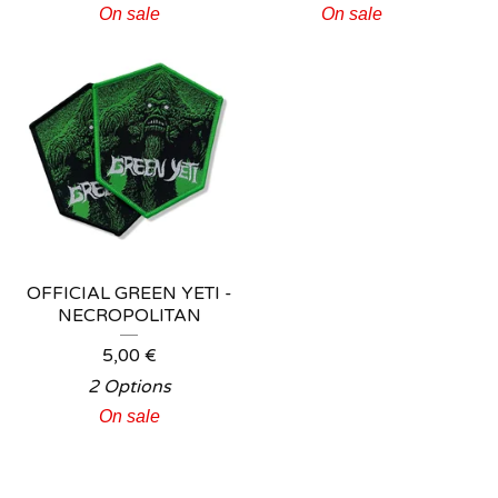
On sale
On sale
OFFICIAL GREEN YETI -
NECROPOLITAN
5,00
€
2 Options
On sale