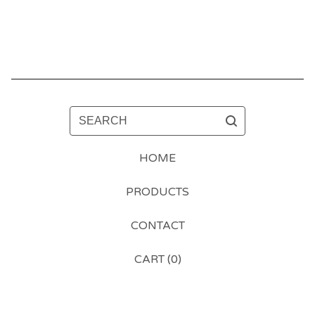
SEARCH
HOME
PRODUCTS
CONTACT
CART (
0
)