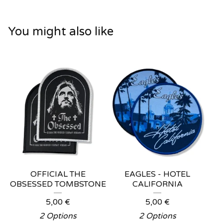
You might also like
OFFICIAL THE
EAGLES - HOTEL
OBSESSED TOMBSTONE
CALIFORNIA
5,00
€
5,00
€
2 Options
2 Options