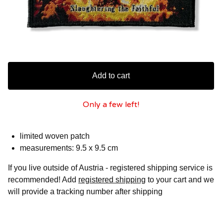
Add to cart
Only a few left!
limited woven patch
measurements: 9.5 x 9.5 cm
If you live outside of Austria - registered shipping service is
recommended! Add
registered shipping
to your cart and we
will provide a tracking number after shipping