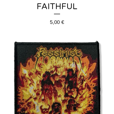
FAITHFUL
5,00
€